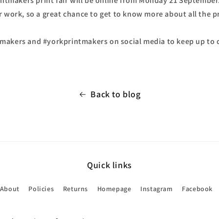
rintmakers print fair will be online from Monday 21 September
r work, so a great chance to get to know more about all the 
akers and #yorkprintmakers on social media to keep up to d
Back to blog
Quick links
About
Policies
Returns
Homepage
Instagram
Facebook