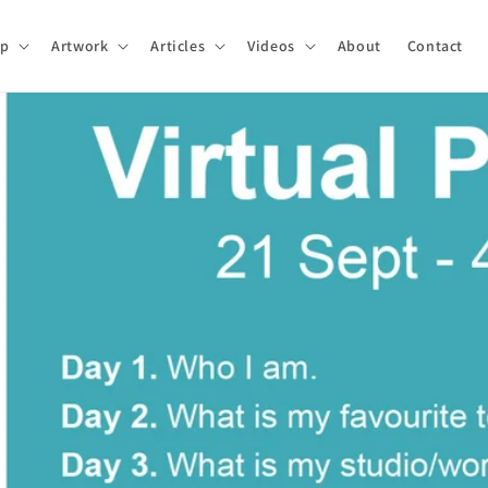
p
Artwork
Articles
Videos
About
Contact