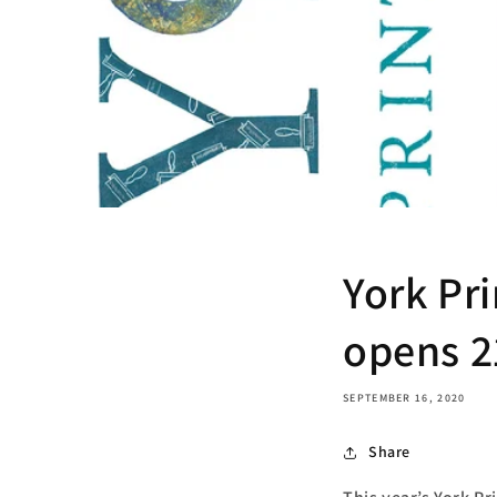
York Pri
opens 2
SEPTEMBER 16, 2020
Share