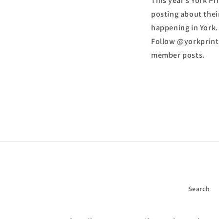
This year’s York P
posting about thei
happening in York.
Follow @yorkprintm
member posts.
Search