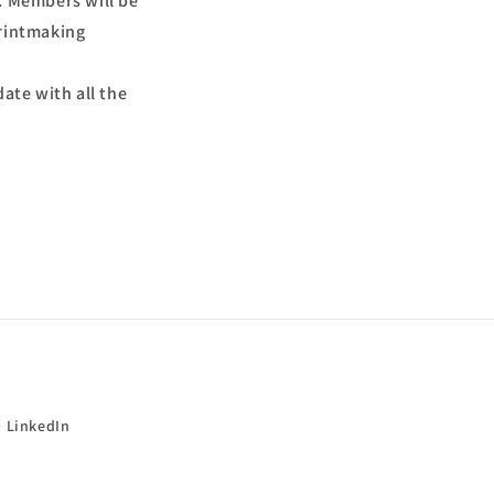
. Members will be
printmaking
ate with all the
LinkedIn