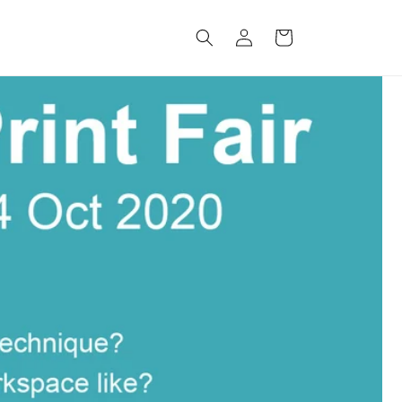
Log
Cart
in