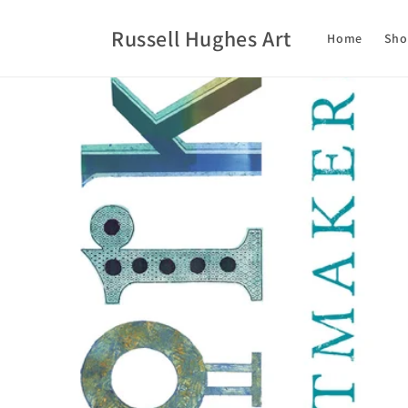
Skip to
content
Russell Hughes Art
Home
Sho