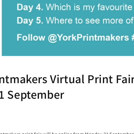
ntmakers Virtual Print Fair
1 September