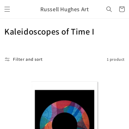
Skip to
Russell Hughes Art
content
Cart
C
Kaleidoscopes of Time I
o
l
Filter and sort
1 product
l
e
c
t
i
o