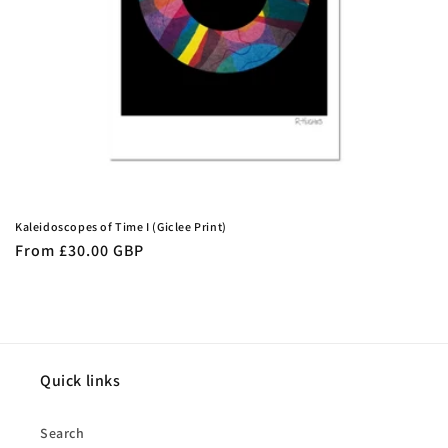
n
:
Kaleidoscopes of Time I (Giclee Print)
Regular
From £30.00 GBP
price
Quick links
Search