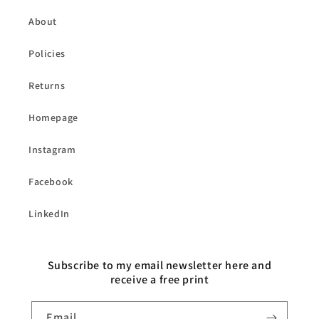
About
Policies
Returns
Homepage
Instagram
Facebook
LinkedIn
Subscribe to my email newsletter here and
receive a free print
Email