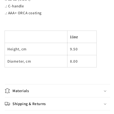
.: C-handle
.: AAA+ ORCA coating
11oz
Height, cm
9.50
Diameter, cm
8.00
Materials
Shipping & Returns