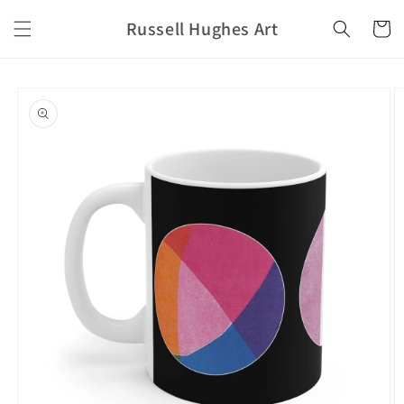
Skip to
Russell Hughes Art
content
Cart
Skip to
product
information