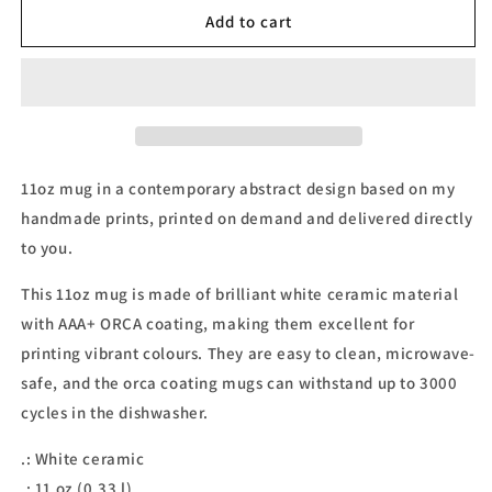
11oz
11oz
Add to cart
Mug
Mug
11oz mug in a contemporary abstract design based on my
handmade prints, printed on demand and delivered directly
to you.
This 11oz mug is made of brilliant white ceramic material
with AAA+ ORCA coating, making them excellent for
printing vibrant colours. They are easy to clean, microwave-
safe, and the orca coating mugs can withstand up to 3000
cycles in the dishwasher.
.: White ceramic
.: 11 oz (0.33 l)