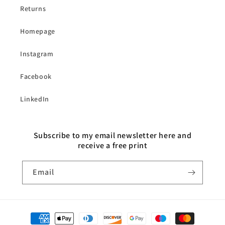
Returns
Homepage
Instagram
Facebook
LinkedIn
Subscribe to my email newsletter here and
receive a free print
Email
Payment