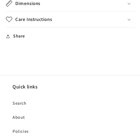
Dimensions
Care Instructions
Share
Quick links
Search
About
Policies