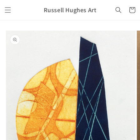
Skip to
Russell Hughes Art
content
Cart
Skip to
product
information