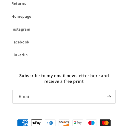
Returns
Homepage
Instagram
Facebook
LinkedIn
Subscribe to my email newsletter here and
receive a free print
Email
Payment
methods