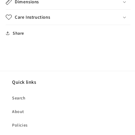
Dimensions
Care Instructions
Share
Quick links
Search
About
Policies