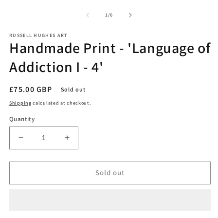
O
media
m
1
2
of
1
/
6
in
in
modal
m
RUSSELL HUGHES ART
Handmade Print - 'Language of
Addiction I - 4'
Regular
£75.00 GBP
Sold out
price
Shipping
calculated at checkout.
Quantity
Decrease
Increase
quantity
quantity
for
for
Handmade
Handmade
Sold out
Print
Print
-
-
&#39;Language
&#39;Language
of
of