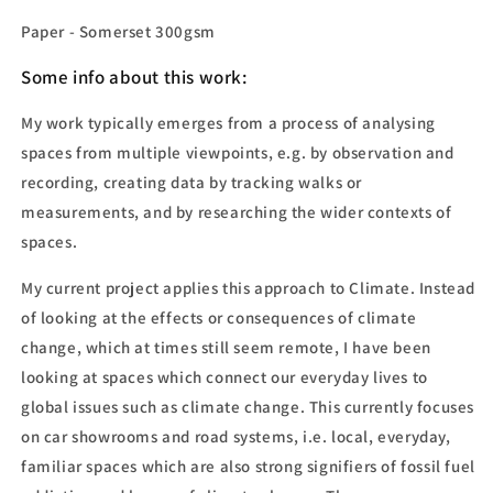
Paper - Somerset 300gsm
Some info
about this work:
My work typically emerges from a process of analysing
spaces from multiple viewpoints, e.g. by observation and
recording, creating data by tracking walks or
measurements, and by researching the wider contexts of
spaces.
My current project applies this approach to Climate. Instead
of looking at the effects or consequences of climate
change, which at times still seem remote, I have been
looking at spaces which connect our everyday lives to
global issues such as climate change. This currently focuses
on car showrooms and road systems, i.e. local, everyday,
familiar spaces which are also strong signifiers of fossil fuel