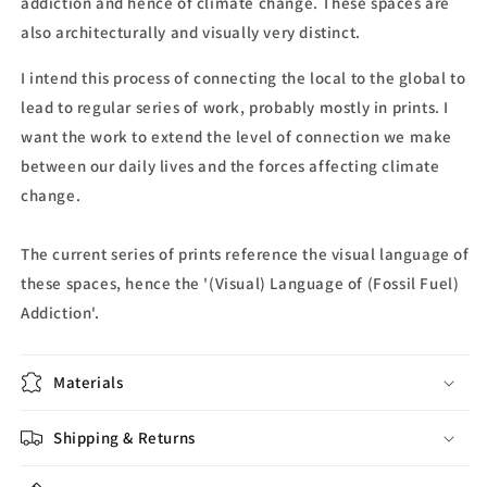
addiction and hence of climate change. These spaces are
also architecturally and visually very distinct.
I intend this process of connecting the local to the global to
lead to regular series of work, probably mostly in prints. I
want the work to extend the level of connection we make
between our daily lives and the forces affecting climate
change.
The current series of prints reference the visual language of
these spaces, hence the '(Visual) Language of (Fossil Fuel)
Addiction'.
Materials
Shipping & Returns