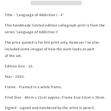
Addiction
Addiction
I
I
-
-
Title - 'Language of Addiction I - 4'
4&#39;
4&#39;
This handmade limited edition collagraph print is from the
series 'Language of Addiction I'.
The price quoted is for this print only, however I've also
included some images of how the work looks as part
of the set.
Edition Size - 10.
Year - 2020.
Frame
- Framed in a white frame.
Print Size - 48cm x 21cm approx. Frame Size 53cm x 26cm.
Signed - signed and numbered by the artist in pencil.